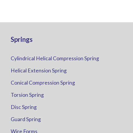
Springs
Cylindrical Helical Compression Spring
Helical Extension Spring
Conical Compression Spring
Torsion Spring
Disc Spring
Guard Spring
Wire Forms