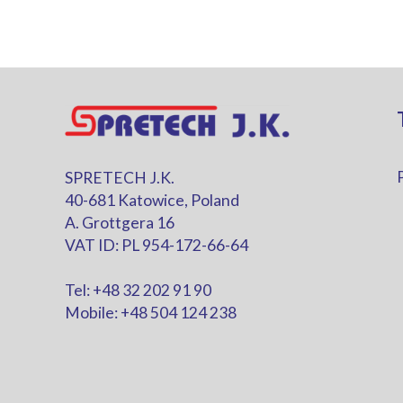
SPRETECH J.K.
40-681 Katowice, Poland
A. Grottgera 16
VAT ID: PL 954-172-66-64
Tel: +48 32 202 91 90
Mobile: +48 504 124 238