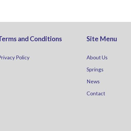
Terms and Conditions
Site Menu
Privacy Policy
About Us
Springs
News
Contact