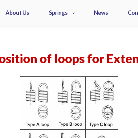
About Us
Springs
News
Con
sition of loops for Exte