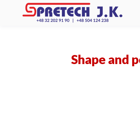
Shape and po