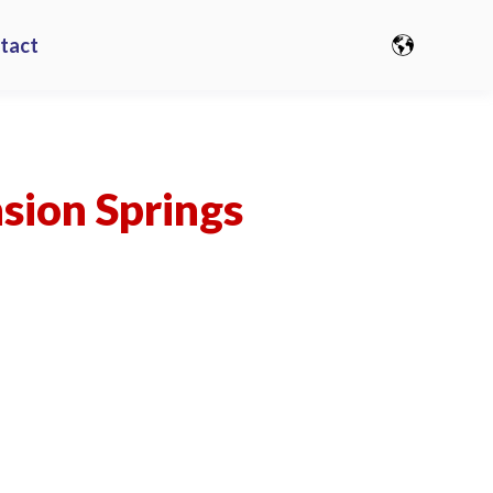
tact
nsion Springs